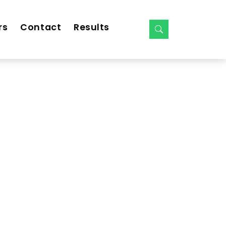
rs
Contact
Results