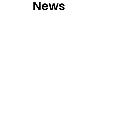
News
Activities