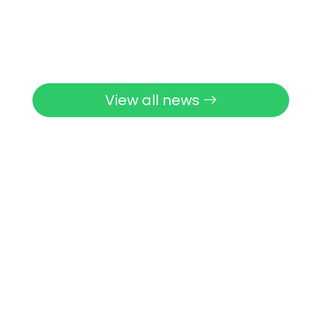
View all news
View all activities