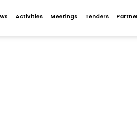
ews
Activities
Meetings
Tenders
Partne