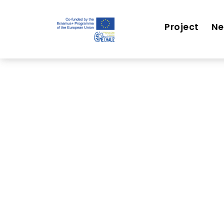
Project
N