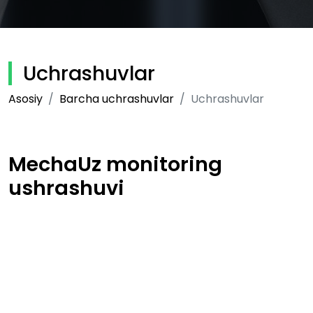
Uchrashuvlar
Asosiy
Barcha uchrashuvlar
Uchrashuvlar
MechaUz monitoring
ushrashuvi
22-06-2020
Muallif:
RAXMATILLAYEV JAVLONBEK