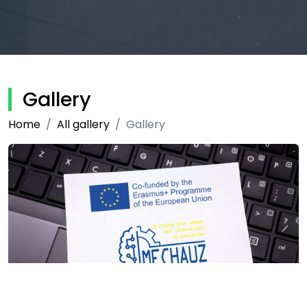
Gallery
Home
All gallery
Gallery