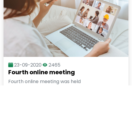
23-09-2020
2465
Fourth online meeting
Fourth online meeting was held
More