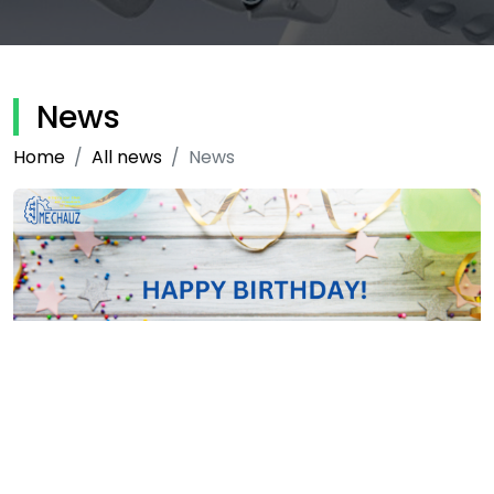
News
Home
All news
News
15-06-2020
2154