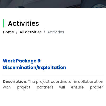
Activities
Home
All activities
Activities
Work Package 6:
Dissemination/Exploitation
Description:
The project coordinator in collaboration
with project partners will ensure proper
dissemination of results through the project website,
websites of participating HEIs, conference
presentations and other means. The Steering